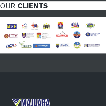
OUR
CLIENTS