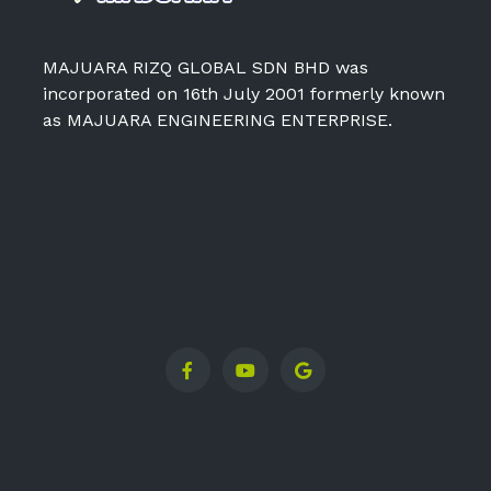
MAJUARA RIZQ GLOBAL SDN BHD was
incorporated on 16th July 2001 formerly known
as MAJUARA ENGINEERING ENTERPRISE.