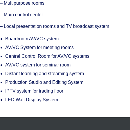
– Multipurpose rooms
– Main control center
– Local presentation rooms and TV broadcast system
Boardroom AV/VC system
AV/VC System for meeting rooms
Central Control Room for AV/VC systems
AV/VC system for seminar room
Distant learning and streaming system
Production Studio and Editing System
IPTV system for trading floor
LED Wall Display System