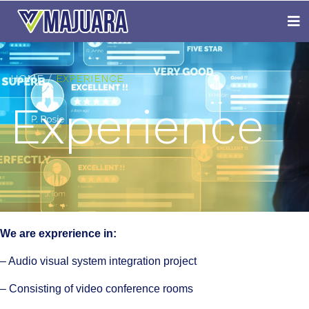
HOME
EXPERIENCE
Experience
We are exprerience in:
– Audio visual system integration project
– Consisting of video conference rooms