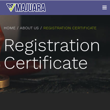
HOME
ABOUT US
REGISTRATION CERTIFICATE
Registration
Certificate