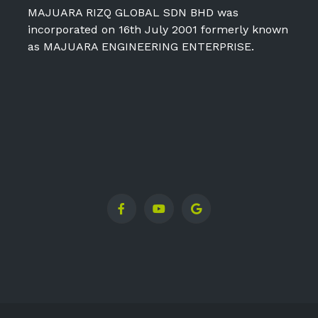
MAJUARA RIZQ GLOBAL SDN BHD was
incorporated on 16th July 2001 formerly known
as MAJUARA ENGINEERING ENTERPRISE.